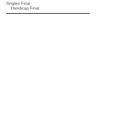
Singles Final
Handicap Final