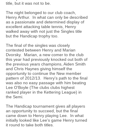
title, but it was not to be.
The night belonged to our club coach,
Henry Arthur. In what can only be described
as a passionate and determined display of
excellent attacking table tennis, Henry
walked away with not just the Singles title
but the Handicap trophy too.
The final of the singles was closely
contested between Henry and Marian
Dvorsky. Marian, a new comer to the club
this year had previously knocked out both of
the previous years champions, Aiden Smith
and Chris Haynes giving himself the
opportunity to continue the New member
pattern of 2012/13. Henry's path to the final
was also no easy passage with him beating
Lee O'Boyle (The clubs clubs highest
ranked player in the Kettering League) in
the Semi.
The Handicap tournament gives all players
an opportunity to succeed, but the final
came down to Henry playing Lee. In what
initially looked like Lee's game Henry turned
it round to take both titles.