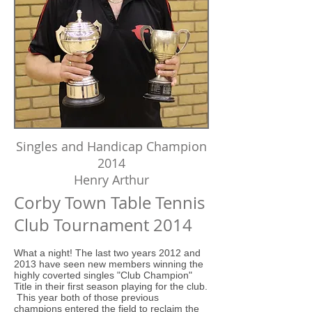
Singles and Handicap Champion
2014
Henry Arthur
Corby Town Table Tennis
Club Tournament 2014
What a night! The last two years 2012 and
2013 have seen new members winning the
highly coverted singles "Club Champion"
Title in their first season playing for the club.
This year both of those previous
champions entered the field to reclaim the