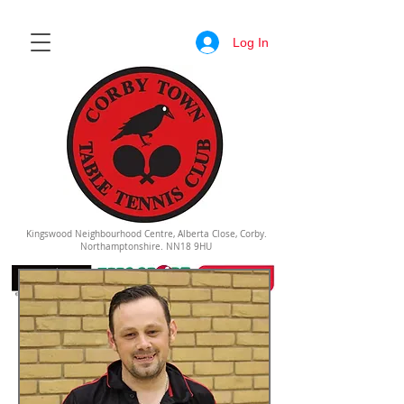
Log In
Kingswood Neighbourhood Centre, Alberta Close, Corby.
Northamptonshire. NN18 9HU