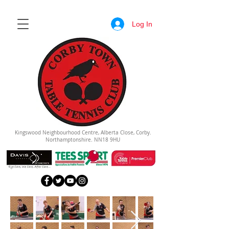
Log In
Kingswood Neighbourhood Centre, Alberta Close, Corby.
Northamptonshire. NN18 9HU